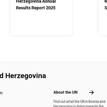
Herzegovina Annual
W
Results Report 2025
S
nd Herzegovina
Footer menu
About the 
About the UN
am
Find out what the UN in Bosnia and
Herzegovina is doing towards the