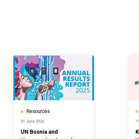
Resources
01 June 2026
1
UN Bosnia and
K