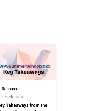
Resources
1 November 2025
ey Takeaways from the