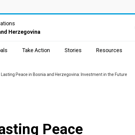
Nations
and Herzegovina
als
Take Action
Stories
Resources
 Lasting Peace in Bosnia and Herzegovina: Investment in the Future
asting Peace