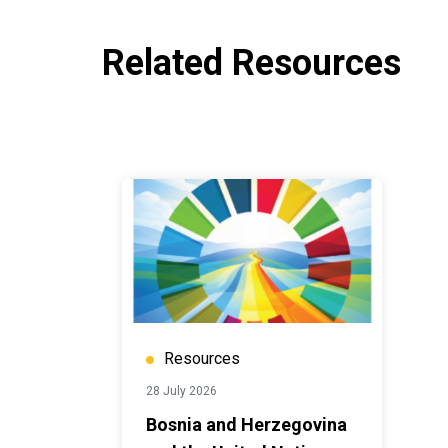
Related Resources
Resources
28 July 2026
Bosnia and Herzegovina