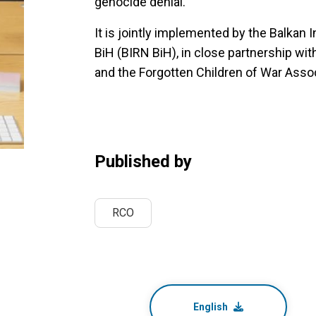
genocide denial.
It is jointly implemented by the Balkan 
BiH (BIRN BiH), in close partnership wi
and the Forgotten Children of War Assoc
Published by
RCO
English