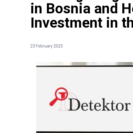
in Bosnia and H
Investment in t
23 February 2025