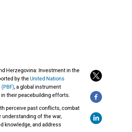
and Herzegovina: Investment in the
pported by the
United Nations
 (PBF)
, a global instrument
in their peacebuilding efforts.
th perceive past conflicts, combat
r understanding of the war,
ed knowledge, and address