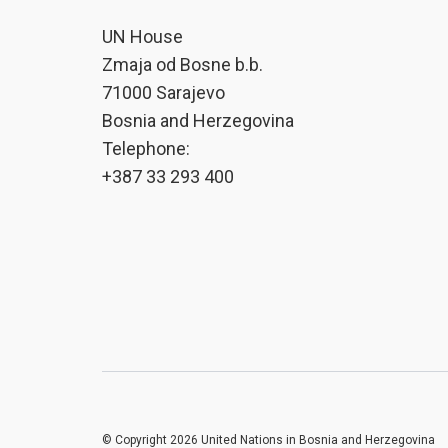
UN House
Zmaja od Bosne b.b.
71000 Sarajevo
Bosnia and Herzegovina
Telephone:
+387 33 293 400
© Copyright 2026 United Nations in Bosnia and Herzegovina