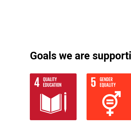
Goals we are supportin