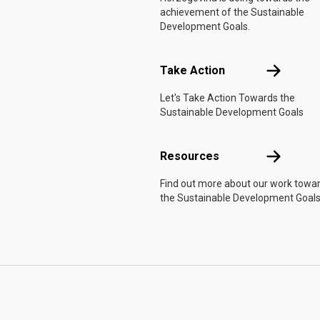
achievement of the Sustainable
Development Goals.
Take Actio
Take Action
Let's Take Action Towards the
Sustainable Development Goals
Resources
Resources
Find out more about our work towa
the Sustainable Development Goals