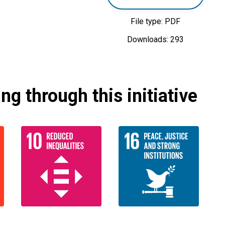
File type: PDF
Downloads: 293
g through this initiative