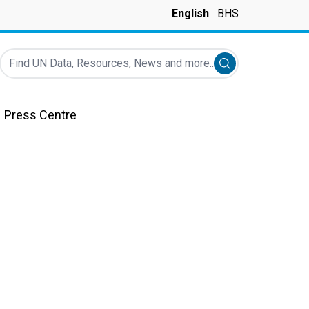
English
BHS
Find UN Data, Resources, News and more...
Submit search
Press Centre