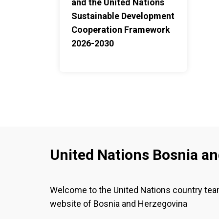
and the United Nations
Sustainable Development
Cooperation Framework
2026-2030
United Nations Bosnia a
Welcome to the United Nations country te
website of Bosnia and Herzegovina