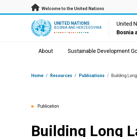
Skip to main content
Welcome to the United Nations
UN Logo
United 
UNITED NATIONS
BOSNIA AND HERZEGOVINA
Bosnia 
About
Sustainable Development Go
Breadcrumb
Home
/
Resources
/
Publications
/
Building Long
Publication
Building Long L