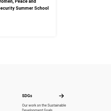
omen, Peace and
ecurity Summer School
UN
SDGs
SDGs
Our work on the Sustainable
Development Goals.