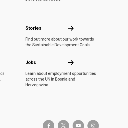
n
Stories
Stories
Find out more about our work towards
the Sustainable Development Goals.
Jobs
Jobs
rds
Learn about employment opportunities
.
across the UN in Bosnia and
Herzegovina.
twitter-x
facebook-f
youtube
instagram