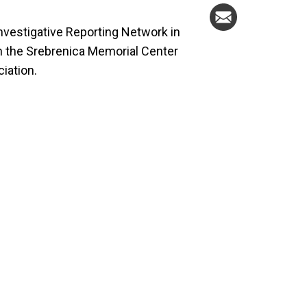
Investigative Reporting Network in
th the Srebrenica Memorial Center
iation.