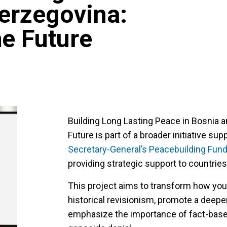
erzegovina:
he Future
Building Long Lasting Peace in Bosnia 
Future is part of a broader initiative su
Secretary-General’s Peacebuilding Fund
providing strategic support to countries 
This project aims to transform how you
historical revisionism, promote a deepe
emphasize the importance of fact-bas