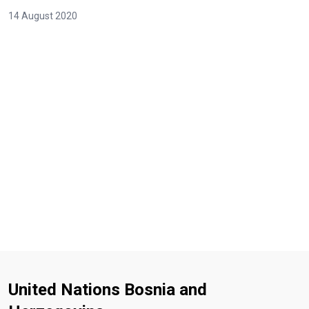
14 August 2020
United Nations Bosnia and