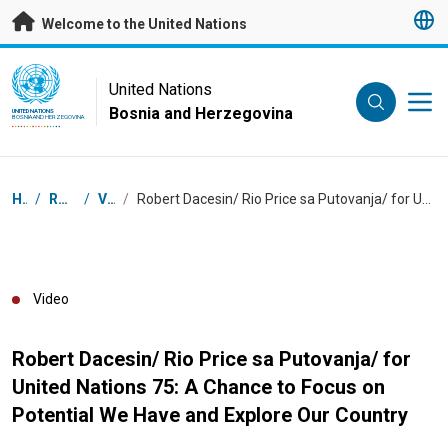
Skip to main content
Welcome to the United Nations
UN Logo
United Nations
Bosnia and Herzegovina
UNITED NATIONS
BOSNIA AND HERZEGOVINA
Breadcrumb
Home
/
Resources
/
Videos
/
Robert Dacesin/ Rio Price sa Putovanja/ for United Nations 75: A Chance to Focus on Potential We Have and Explore Our Country
Video
Robert Dacesin/ Rio Price sa Putovanja/ for
United Nations 75: A Chance to Focus on
Potential We Have and Explore Our Country