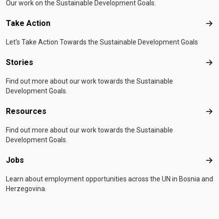
Our work on the Sustainable Development Goals.
Take Action
Tak
Let's Take Action Towards the Sustainable Development Goals
Stories
Sto
Find out more about our work towards the Sustainable
Development Goals.
Resources
Res
Find out more about our work towards the Sustainable
Development Goals.
Jobs
Job
Learn about employment opportunities across the UN in Bosnia and
Herzegovina.