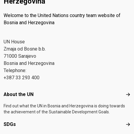
Herzegovina
Welcome to the United Nations country team website of
Bosnia and Herzegovina
UN House
Zmaja od Bosne b.b.
71000 Sarajevo
Bosnia and Herzegovina
Telephone:
+387 33 293 400
Footer menu
About the UN
Abo
Find out what the UN in Bosnia and Herzegovina is doing towards
the achievement of the Sustainable Development Goals.
SDGs
SD