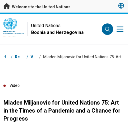
Skip to main content
Welcome to the United Nations
UN Logo
United Nations
Bosnia and Herzegovina
UNITED NATIONS
BOSNIA AND HERZEGOVINA
Breadcrumb
Home
/
Resources
/
Videos
/
Mladen Miljanovic for United Nations 75: Art in the Times of a Pandemic and a Chance for Progress
Video
Mladen Miljanovic for United Nations 75: Art
in the Times of a Pandemic and a Chance for
Progress