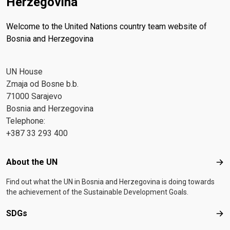
Herzegovina
Welcome to the United Nations country team website of
Bosnia and Herzegovina
UN House
Zmaja od Bosne b.b.
71000 Sarajevo
Bosnia and Herzegovina
Telephone:
+387 33 293 400
Footer menu
About the UN
Abo
Find out what the UN in Bosnia and Herzegovina is doing towards
the achievement of the Sustainable Development Goals.
SDGs
SD