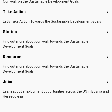
Our work on the Sustainable Development Goals.
Take Action
Tak
Let's Take Action Towards the Sustainable Development Goals
Stories
Sto
Find out more about our work towards the Sustainable
Development Goals.
Resources
Res
Find out more about our work towards the Sustainable
Development Goals.
Jobs
Job
Learn about employment opportunities across the UN in Bosnia and
Herzegovina.