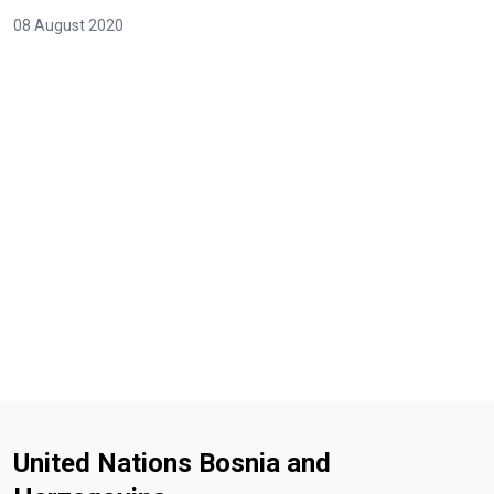
08 August 2020
United Nations Bosnia and