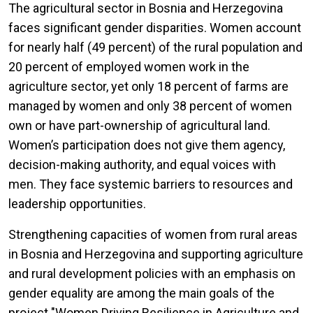
The agricultural sector in Bosnia and Herzegovina
faces significant gender disparities. Women account
for nearly half (49 percent) of the rural population and
20 percent of employed women work in the
agriculture sector, yet only 18 percent of farms are
managed by women and only 38 percent of women
own or have part-ownership of agricultural land.
Women’s participation does not give them agency,
decision-making authority, and equal voices with
men. They face systemic barriers to resources and
leadership opportunities.
Strengthening capacities of women from rural areas
in Bosnia and Herzegovina and supporting agriculture
and rural development policies with an emphasis on
gender equality are among the main goals of the
project "Women Driving Resilience in Agriculture and