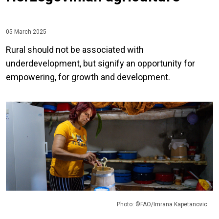
05 March 2025
Rural should not be associated with
underdevelopment, but signify an opportunity for
empowering, for growth and development.
Photo: ©FAO/Imrana Kapetanovic