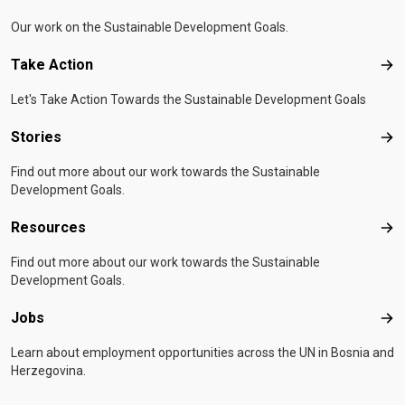
Our work on the Sustainable Development Goals.
Take Action
Tak
Let's Take Action Towards the Sustainable Development Goals
Stories
Sto
Find out more about our work towards the Sustainable
Development Goals.
Resources
Res
Find out more about our work towards the Sustainable
Development Goals.
Jobs
Job
Learn about employment opportunities across the UN in Bosnia and
Herzegovina.