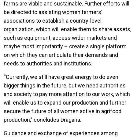
farms are viable and sustainable. Further efforts will
be directed to assisting women farmers’
associations to establish a country-level
organization, which will enable them to share assets,
such as equipment, access wider markets and
maybe most importantly – create a single platform
on which they can articulate their demands and
needs to authorities and institutions.
“Currently, we still have great energy to do even
bigger things in the future, but we need authorities
and society to pay more attention to our work, which
will enable us to expand our production and further
secure the future of all women active in agrifood
production,” concludes Dragana.
Guidance and exchange of experiences among