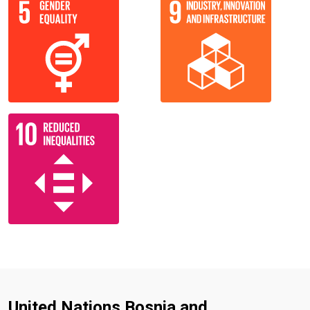
United Nations Bosnia and