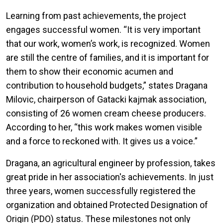
Learning from past achievements, the project
engages successful women. “It is very important
that our work, women’s work, is recognized. Women
are still the centre of families, and it is important for
them to show their economic acumen and
contribution to household budgets,” states Dragana
Milovic, chairperson of Gatacki kajmak association,
consisting of 26 women cream cheese producers.
According to her, “this work makes women visible
and a force to reckoned with. It gives us a voice.”
Dragana, an agricultural engineer by profession, takes
great pride in her association's achievements. In just
three years, women successfully registered the
organization and obtained Protected Designation of
Origin (PDO) status. These milestones not only