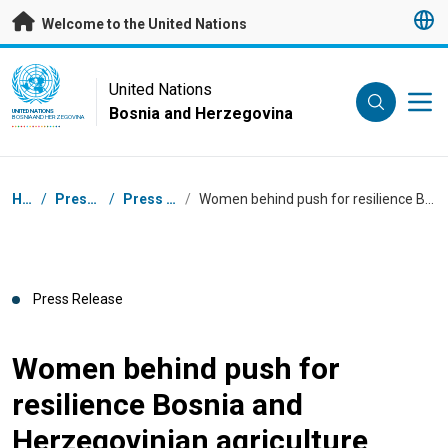
Skip to main content
Welcome to the United Nations
UN Logo
United Nations
Bosnia and Herzegovina
UNITED NATIONS
BOSNIA AND HERZEGOVINA
Breadcrumb
Home
/
Press Centre
/
Press Releases
/
Women behind push for resilience Bosnia and Herzegovinian agriculture
Press Release
Women behind push for
resilience Bosnia and
Herzegovinian agriculture