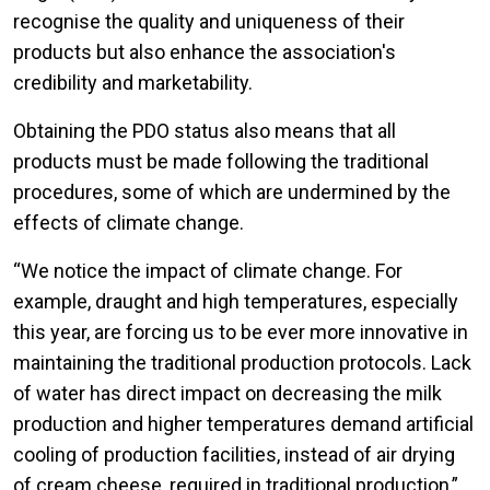
recognise the quality and uniqueness of their
products but also enhance the association's
credibility and marketability.
Obtaining the PDO status also means that all
products must be made following the traditional
procedures, some of which are undermined by the
effects of climate change.
“We notice the impact of climate change. For
example, draught and high temperatures, especially
this year, are forcing us to be ever more innovative in
maintaining the traditional production protocols. Lack
of water has direct impact on decreasing the milk
production and higher temperatures demand artificial
cooling of production facilities, instead of air drying
of cream cheese, required in traditional production,”