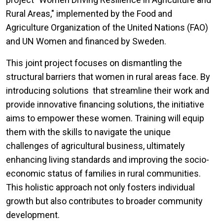
Rural Areas," implemented by the Food and
Agriculture Organization of the United Nations (FAO)
and UN Women and financed by Sweden.
This joint project focuses on dismantling the
structural barriers that women in rural areas face. By
introducing solutions that streamline their work and
provide innovative financing solutions, the initiative
aims to empower these women. Training will equip
them with the skills to navigate the unique
challenges of agricultural business, ultimately
enhancing living standards and improving the socio-
economic status of families in rural communities.
This holistic approach not only fosters individual
growth but also contributes to broader community
development.