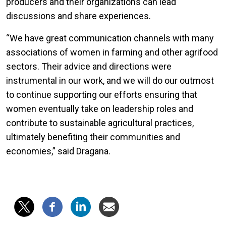
producers and their organizations can lead
discussions and share experiences.
“We have great communication channels with many
associations of women in farming and other agrifood
sectors. Their advice and directions were
instrumental in our work, and we will do our outmost
to continue supporting our efforts ensuring that
women eventually take on leadership roles and
contribute to sustainable agricultural practices,
ultimately benefiting their communities and
economies,” said Dragana.