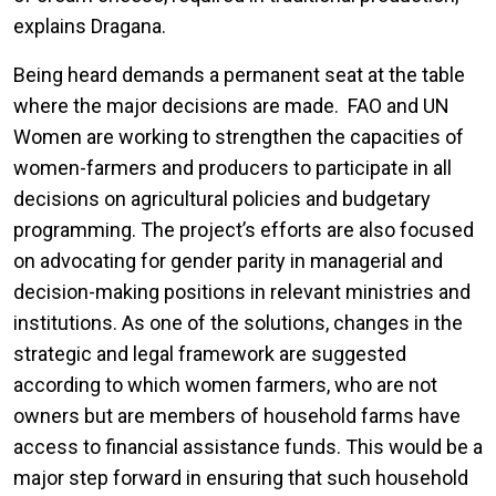
explains Dragana.
Being heard demands a permanent seat at the table
where the major decisions are made. FAO and UN
Women are working to strengthen the capacities of
women-farmers and producers to participate in all
decisions on agricultural policies and budgetary
programming. The project’s efforts are also focused
on advocating for gender parity in managerial and
decision-making positions in relevant ministries and
institutions. As one of the solutions, changes in the
strategic and legal framework are suggested
according to which women farmers, who are not
owners but are members of household farms have
access to financial assistance funds. This would be a
major step forward in ensuring that such household