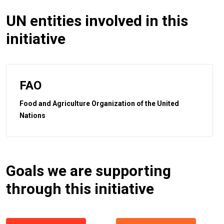
UN entities involved in this
initiative
FAO
Food and Agriculture Organization of the United
Nations
Goals we are supporting
through this initiative