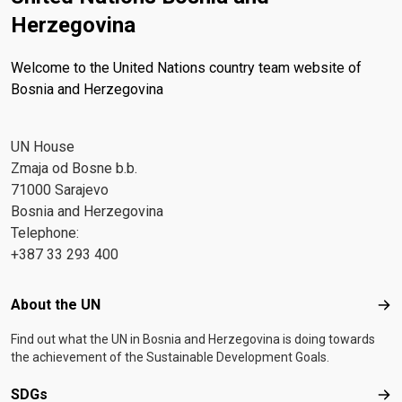
Herzegovina
Welcome to the United Nations country team website of
Bosnia and Herzegovina
UN House
Zmaja od Bosne b.b.
71000 Sarajevo
Bosnia and Herzegovina
Telephone:
+387 33 293 400
Footer menu
About the UN
Abo
Find out what the UN in Bosnia and Herzegovina is doing towards
the achievement of the Sustainable Development Goals.
SDGs
SD