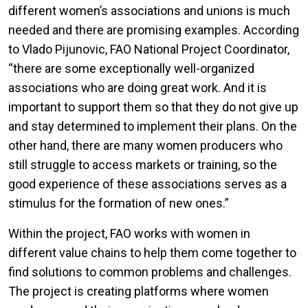
different women’s associations and unions is much
needed and there are promising examples. According
to Vlado Pijunovic, FAO National Project Coordinator,
“there are some exceptionally well-organized
associations who are doing great work. And it is
important to support them so that they do not give up
and stay determined to implement their plans. On the
other hand, there are many women producers who
still struggle to access markets or training, so the
good experience of these associations serves as a
stimulus for the formation of new ones.”
Within the project, FAO works with women in
different value chains to help them come together to
find solutions to common problems and challenges.
The project is creating platforms where women