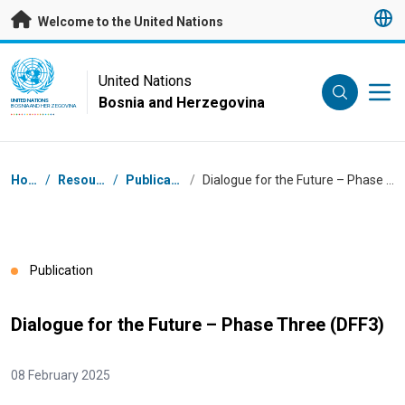
Skip to main content
Welcome to the United Nations
UN Logo
United Nations
Bosnia and Herzegovina
UNITED NATIONS
BOSNIA AND HERZEGOVINA
Breadcrumb
Home
/
Resources
/
Publications
/
Dialogue for the Future – Phase Three (DFF3)
Publication
Dialogue for the Future – Phase Three (DFF3)
08 February 2025