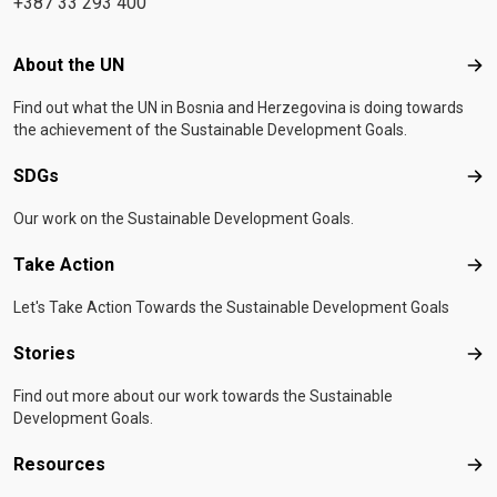
+387 33 293 400
Footer menu
About the UN
Abo
Find out what the UN in Bosnia and Herzegovina is doing towards
the achievement of the Sustainable Development Goals.
SDGs
SD
Our work on the Sustainable Development Goals.
Take Action
Tak
Let's Take Action Towards the Sustainable Development Goals
Stories
Sto
Find out more about our work towards the Sustainable
Development Goals.
Resources
Res