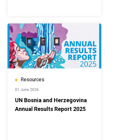
Resources
01 June 2026
UN Bosnia and Herzegovina
Annual Results Report 2025