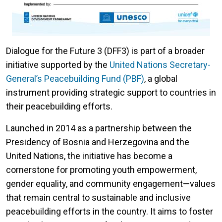
Dialogue for the Future 3 (DFF3) is part of a broader
initiative supported by the
United Nations Secretary-
General’s Peacebuilding Fund (PBF)
, a global
instrument providing strategic support to countries in
their peacebuilding efforts.
Launched in 2014 as a partnership between the
Presidency of Bosnia and Herzegovina and the
United Nations, the initiative has become a
cornerstone for promoting youth empowerment,
gender equality, and community engagement—values
that remain central to sustainable and inclusive
peacebuilding efforts in the country. It aims to foster