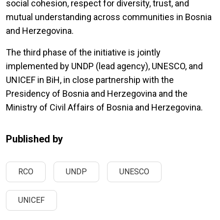
social cohesion, respect for diversity, trust, and
mutual understanding across communities in Bosnia
and Herzegovina.
The third phase of the initiative is jointly
implemented by UNDP (lead agency), UNESCO, and
UNICEF in BiH, in close partnership with the
Presidency of Bosnia and Herzegovina and the
Ministry of Civil Affairs of Bosnia and Herzegovina.
Published by
RCO
UNDP
UNESCO
UNICEF