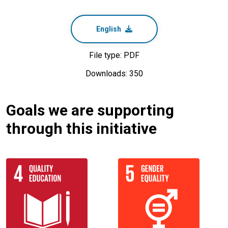
English
File type: PDF
Downloads: 350
Goals we are supporting
through this initiative