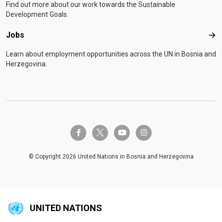
Find out more about our work towards the Sustainable
Development Goals.
Jobs
Job
Learn about employment opportunities across the UN in Bosnia and
Herzegovina.
twitter-x
facebook-f
youtube
instagram
© Copyright 2026 United Nations in Bosnia and Herzegovina
UNITED NATIONS