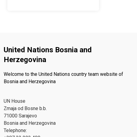
United Nations Bosnia and
Herzegovina
Welcome to the United Nations country team website of
Bosnia and Herzegovina
UN House
Zmaja od Bosne b.b.
71000 Sarajevo
Bosnia and Herzegovina
Telephone: