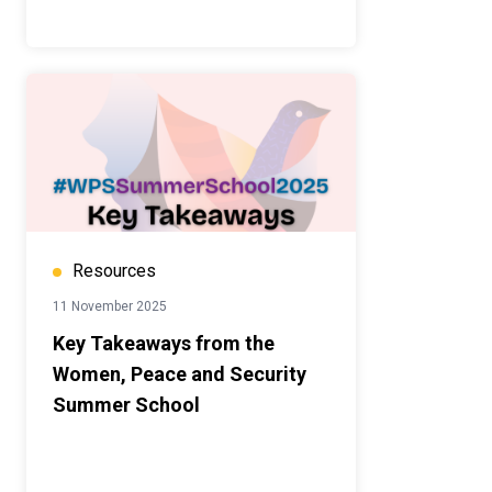
Resources
11 November 2025
Key Takeaways from the
Women, Peace and Security
Summer School