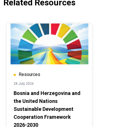
Related Resources
Resources
28 July 2026
Bosnia and Herzegovina and
the United Nations
Sustainable Development
Cooperation Framework
2026-2030