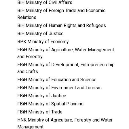
BiH Ministry of Civil Affairs
BiH Ministry of Foreign Trade and Economic
Relations
BiH Ministry of Human Rights and Refugees
BiH Ministry of Justice
BPK Ministry of Economy
FBiH Ministry of Agriculture, Water Management
and Forestry
FBiH Ministry of Development, Entrepreneurship
and Crafts
FBiH Ministry of Education and Science
FBiH Ministry of Environment and Tourism
FBiH Ministry of Justice
FBiH Ministry of Spatial Planning
FBiH Ministry of Trade
HNK Ministry of Agriculture, Forestry and Water
Management