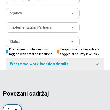
Agency
Implementation Partners
Status
Programmatic interventions
Programmatic interventions
tagged with detailed locations
tagged at country level only
Where we work location details
Povezani sadržaj
All