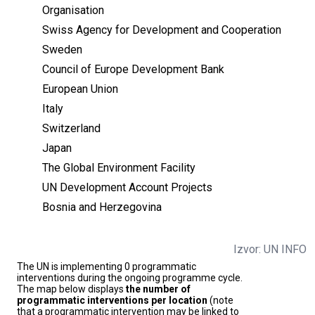
Organisation
Swiss Agency for Development and Cooperation
Sweden
Council of Europe Development Bank
European Union
Italy
Switzerland
Japan
The Global Environment Facility
UN Development Account Projects
Bosnia and Herzegovina
Izvor: UN INFO
The UN is implementing 0 programmatic
interventions during the ongoing programme cycle.
The map below displays
the number of
programmatic interventions per location
(note
that a programmatic intervention may be linked to