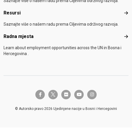
Saznajte više o našem radu prema Ciljevima održivog razvoja.
Resursi
Res
Saznajte više o našem radu prema Ciljevima održivog razvoja.
Radna mjesta
Rad
Learn about employment opportunities across the UN in Bosna i
Hercegovina .
twitter-x
facebook-f
flickr
youtube
instagram
© Autorsko pravo 2026 Ujedinjene nacije u Bosni i Hercegovini