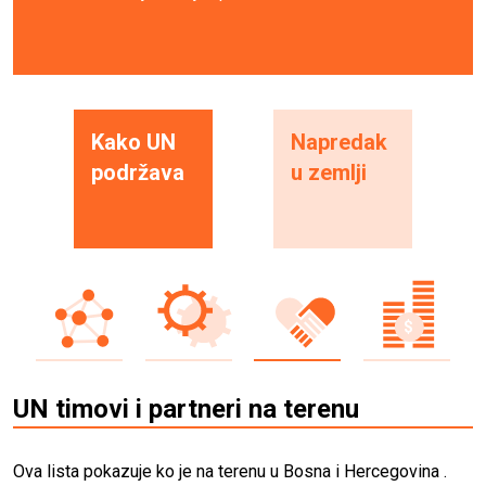
Kako UN
Napredak
podržava
u zemlji
UN timovi i partneri na terenu
Ova lista pokazuje ko je na terenu u Bosna i Hercegovina .