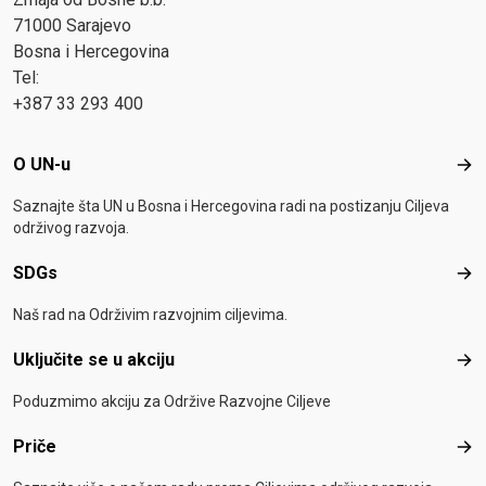
71000 Sarajevo
Bosna i Hercegovina
Tel:
+387 33 293 400
Footer menu
O UN-u
O U
Saznajte šta UN u Bosna i Hercegovina radi na postizanju Ciljeva
održivog razvoja.
SDGs
SD
Naš rad na Održivim razvojnim ciljevima.
Uključite se u akciju
Uklj
Poduzmimo akciju za Održive Razvojne Ciljeve
Priče
Pri