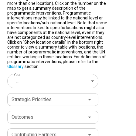
more than one location). Click on the number on the
map to get a summary description of the
programmatic interventions. Programmatic
interventions may be linked to the national level or
specific locations/sub-national level. Note that some
interventions linked to specific locations might also
have components at the national level, even if they
are not categorized as country-level interventions.
Click on “Show location details” in the bottom right
corner to view a summary table with locations, the
number of programmatic interventions, and the UN
entities working in those locations. For definitions of
programmatic interventions, please refer to the
Glossary
section.
Year
...
Strategic Priorities
Outcomes
Contributing Partners