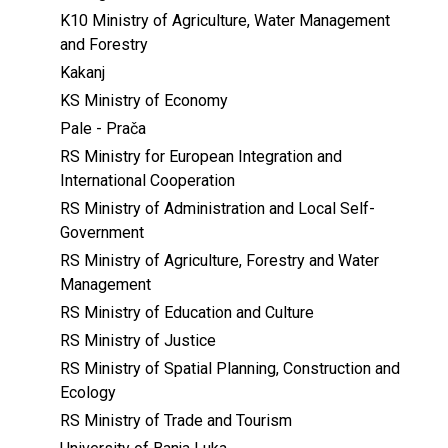
K10 Ministry of Agriculture, Water Management
and Forestry
Kakanj
KS Ministry of Economy
Pale - Prača
RS Ministry for European Integration and
International Cooperation
RS Ministry of Administration and Local Self-
Government
RS Ministry of Agriculture, Forestry and Water
Management
RS Ministry of Education and Culture
RS Ministry of Justice
RS Ministry of Spatial Planning, Construction and
Ecology
RS Ministry of Trade and Tourism