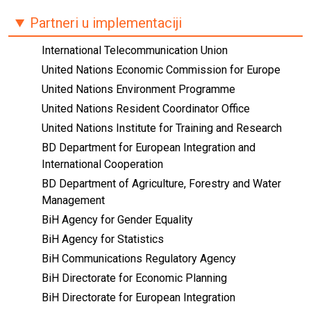
Partneri u implementaciji
International Telecommunication Union
United Nations Economic Commission for Europe
United Nations Environment Programme
United Nations Resident Coordinator Office
United Nations Institute for Training and Research
BD Department for European Integration and
International Cooperation
BD Department of Agriculture, Forestry and Water
Management
BiH Agency for Gender Equality
BiH Agency for Statistics
BiH Communications Regulatory Agency
BiH Directorate for Economic Planning
BiH Directorate for European Integration