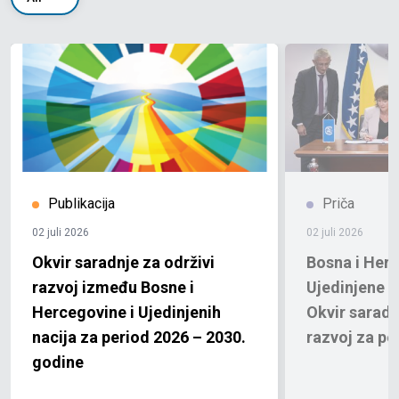
Publikacija
Priča
02 juli 2026
02 juli 2026
Okvir saradnje za održivi
Bosna i Herc
razvoj između Bosne i
Ujedinjene n
Hercegovine i Ujedinjenih
Okvir saradn
nacija za period 2026 – 2030.
razvoj za pe
godine