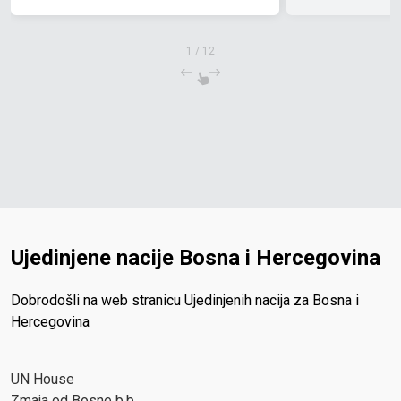
1
/
12
Ujedinjene nacije Bosna i Hercegovina
Dobrodošli na web stranicu Ujedinjenih nacija za Bosna i
Hercegovina
UN House
Zmaja od Bosne b.b.