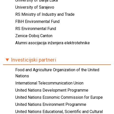
University of Banja Luka
University of Sarajevo
RS Ministry of Industry and Trade
FBiH Environmental Fund
RS Environmental Fund
Zenica-Doboj Canton
Alumni asocijacija inženjera elektrotehnike
Investicijski partneri
Food and Agriculture Organization of the United
Nations
International Telecommunication Union
United Nations Development Programme
United Nations Economic Commission for Europe
United Nations Environment Programme
United Nations Educational, Scientific and Cultural